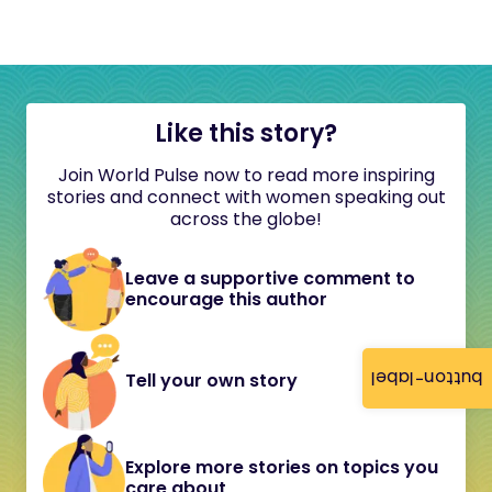
Like this story?
Join World Pulse now to read more inspiring
stories and connect with women speaking out
across the globe!
Leave a supportive comment to
encourage this author
button-label
Tell your own story
Explore more stories on topics you
care about