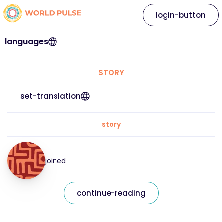
login-button
languages
STORY
set-translation
story
joined
continue-reading