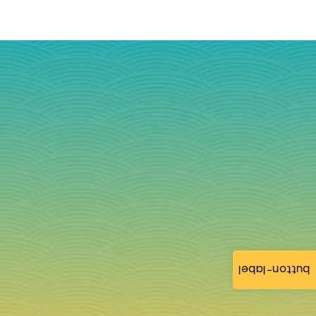
button-label