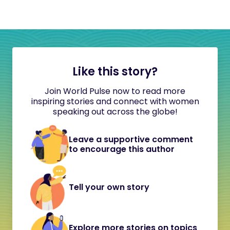
Like this story?
Join World Pulse now to read more
inspiring stories and connect with women
speaking out across the globe!
Leave a supportive comment
to encourage this author
Tell your own story
Explore more stories on topics