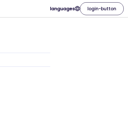
languages
login-button