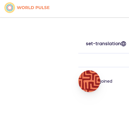
set-translation
joined