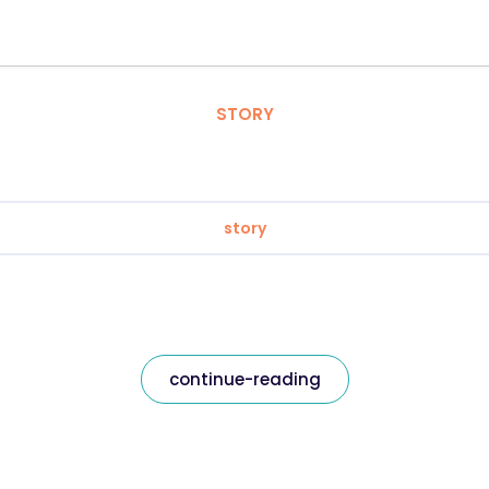
STORY
story
continue-reading