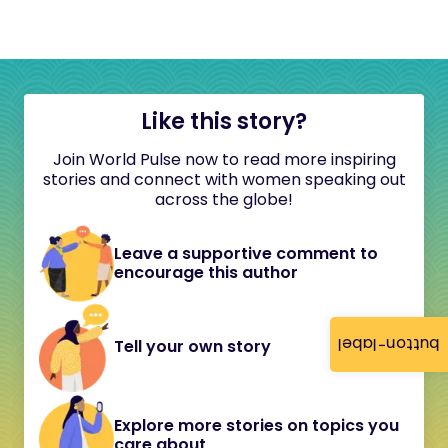
Like this story?
Join World Pulse now to read more inspiring
stories and connect with women speaking out
across the globe!
Leave a supportive comment to
encourage this author
button-label
Tell your own story
Explore more stories on topics you
care about