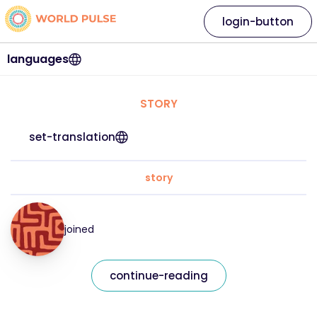
login-button
languages
STORY
set-translation
story
joined
continue-reading