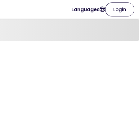
Languages
Login