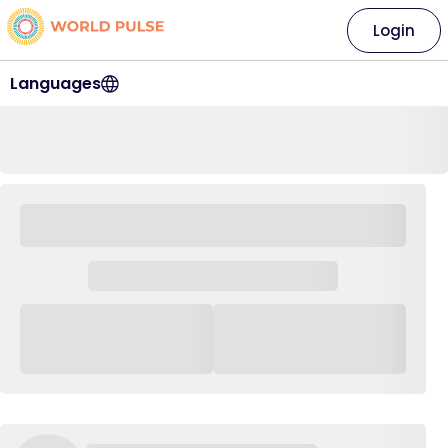
Login
Languages