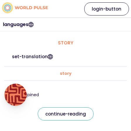
login-button
languages
STORY
set-translation
story
joined
continue-reading