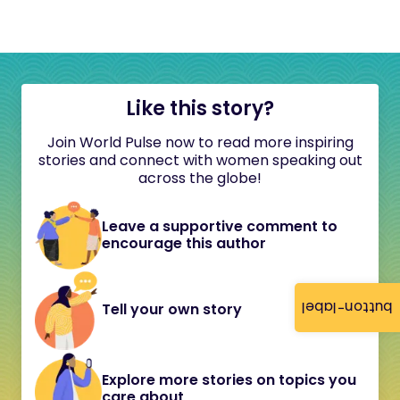
Like this story?
Join World Pulse now to read more inspiring
stories and connect with women speaking out
across the globe!
Leave a supportive comment to
encourage this author
button-label
Tell your own story
Explore more stories on topics you
care about