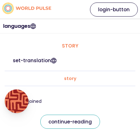
login-button
languages
STORY
set-translation
story
joined
continue-reading