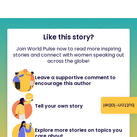
Like this story?
Join World Pulse now to read more inspiring
stories and connect with women speaking out
across the globe!
Leave a supportive comment to
encourage this author
button-label
Tell your own story
Explore more stories on topics you
care about