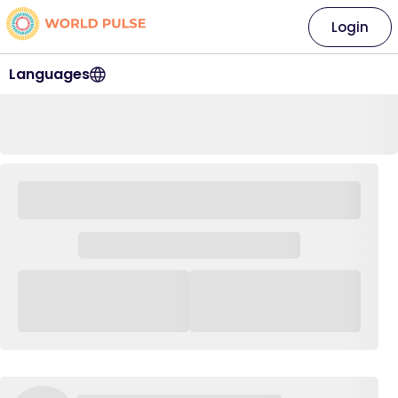
Login
Languages