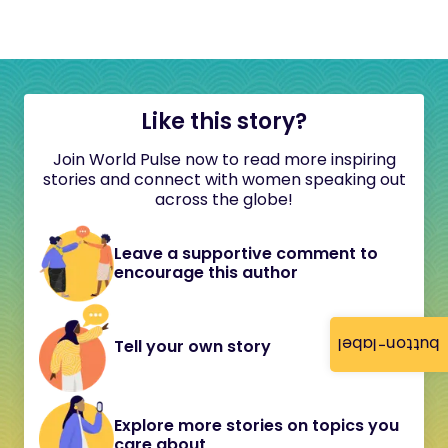
Like this story?
Join World Pulse now to read more inspiring
stories and connect with women speaking out
across the globe!
Leave a supportive comment to
encourage this author
button-label
Tell your own story
Explore more stories on topics you
care about