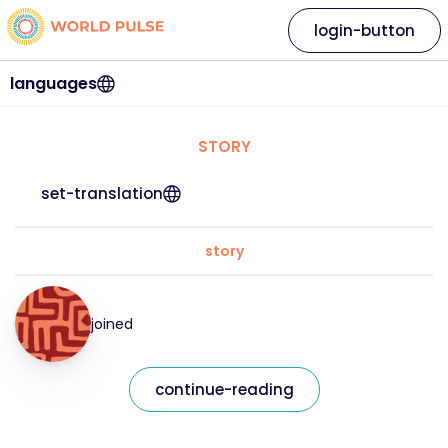
login-button
languages
STORY
set-translation
story
joined
continue-reading