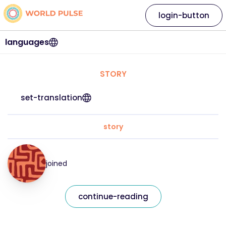
login-button
languages
STORY
set-translation
story
joined
continue-reading