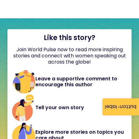
Like this story?
Join World Pulse now to read more inspiring
stories and connect with women speaking out
across the globe!
Leave a supportive comment to
encourage this author
button-label
Tell your own story
Explore more stories on topics you
care about