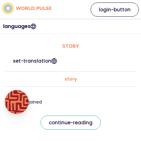
login-button
languages
STORY
set-translation
story
joined
continue-reading