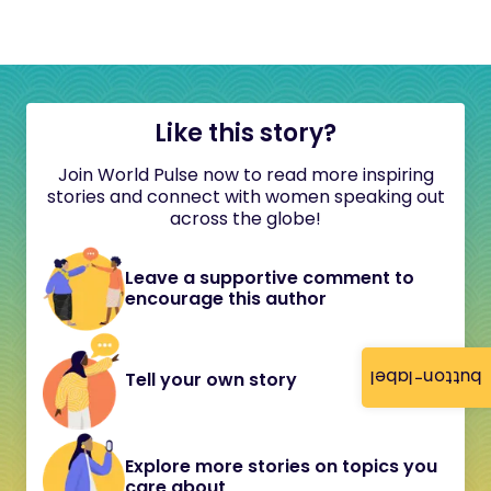
Like this story?
Join World Pulse now to read more inspiring
stories and connect with women speaking out
across the globe!
Leave a supportive comment to
encourage this author
button-label
Tell your own story
Explore more stories on topics you
care about