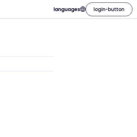
languages
login-button