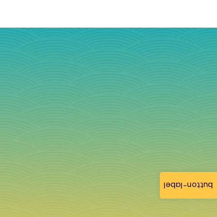
button-label