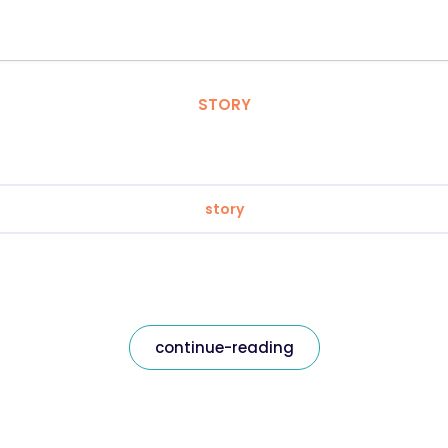
STORY
story
continue-reading