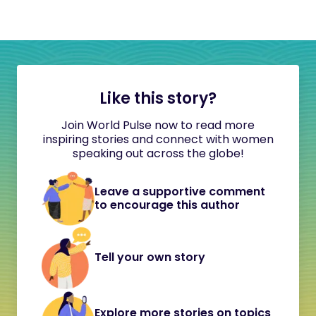
Like this story?
Join World Pulse now to read more
inspiring stories and connect with women
speaking out across the globe!
Leave a supportive comment
to encourage this author
Tell your own story
Explore more stories on topics