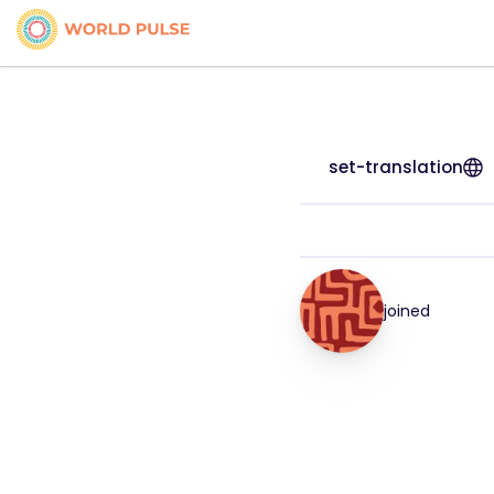
set-translation
joined