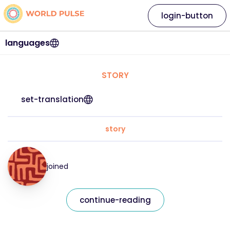
login-button
languages
STORY
set-translation
story
joined
continue-reading