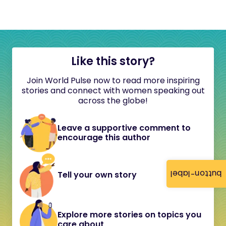
Like this story?
Join World Pulse now to read more inspiring
stories and connect with women speaking out
across the globe!
Leave a supportive comment to
encourage this author
button-label
Tell your own story
Explore more stories on topics you
care about