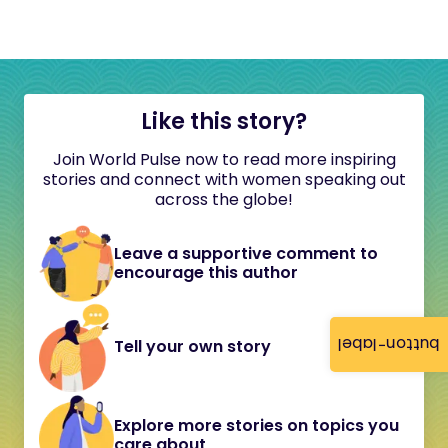
Like this story?
Join World Pulse now to read more inspiring
stories and connect with women speaking out
across the globe!
Leave a supportive comment to
encourage this author
button-label
Tell your own story
Explore more stories on topics you
care about