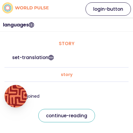
login-button
languages
STORY
set-translation
story
joined
continue-reading