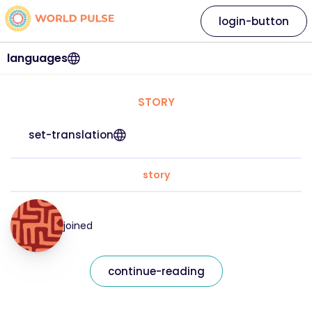
login-button
languages
STORY
set-translation
story
joined
continue-reading