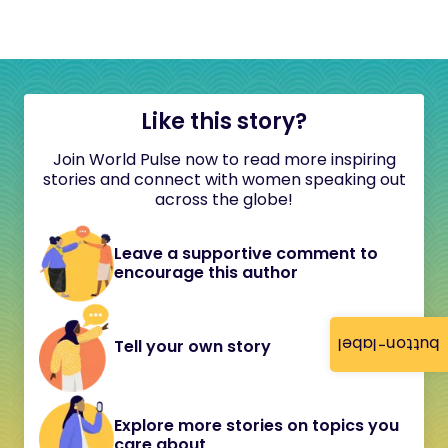
Like this story?
Join World Pulse now to read more inspiring
stories and connect with women speaking out
across the globe!
Leave a supportive comment to
encourage this author
button-label
Tell your own story
Explore more stories on topics you
care about