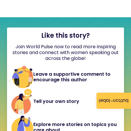
Like this story?
Join World Pulse now to read more inspiring
stories and connect with women speaking out
across the globe!
Leave a supportive comment to
encourage this author
button-label
Tell your own story
Explore more stories on topics you
care about