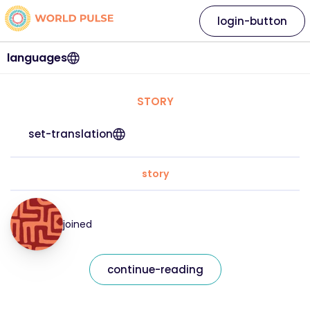
login-button
languages
STORY
set-translation
story
joined
continue-reading