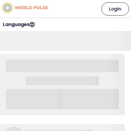
Login
Languages