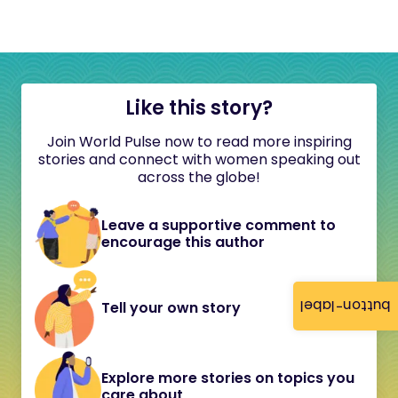
Like this story?
Join World Pulse now to read more inspiring
stories and connect with women speaking out
across the globe!
Leave a supportive comment to
encourage this author
button-label
Tell your own story
Explore more stories on topics you
care about