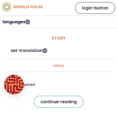
login-button
languages
STORY
set-translation
story
joined
continue-reading