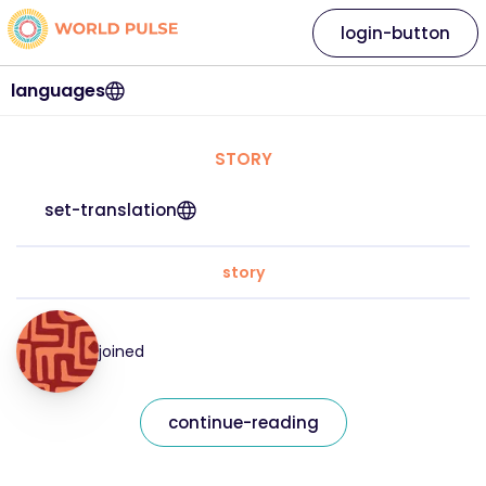
login-button
languages
STORY
set-translation
story
joined
continue-reading