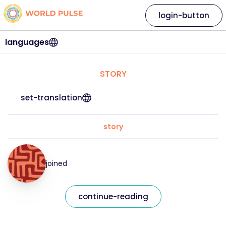
login-button
languages
STORY
set-translation
story
joined
continue-reading