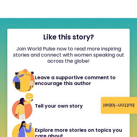
Like this story?
Join World Pulse now to read more inspiring
stories and connect with women speaking out
across the globe!
Leave a supportive comment to
encourage this author
button-label
Tell your own story
Explore more stories on topics you
care about