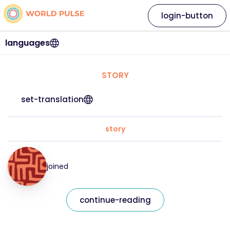
login-button
languages
STORY
set-translation
story
joined
continue-reading