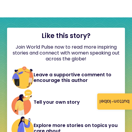
Like this story?
Join World Pulse now to read more inspiring
stories and connect with women speaking out
across the globe!
Leave a supportive comment to
encourage this author
button-label
Tell your own story
Explore more stories on topics you
care about