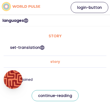
login-button
languages
STORY
set-translation
story
joined
continue-reading