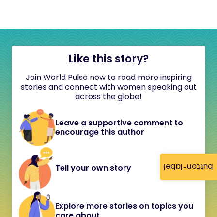
Like this story?
Join World Pulse now to read more inspiring
stories and connect with women speaking out
across the globe!
Leave a supportive comment to
encourage this author
button-label
Tell your own story
Explore more stories on topics you
care about