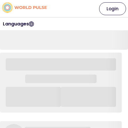
Login
Languages