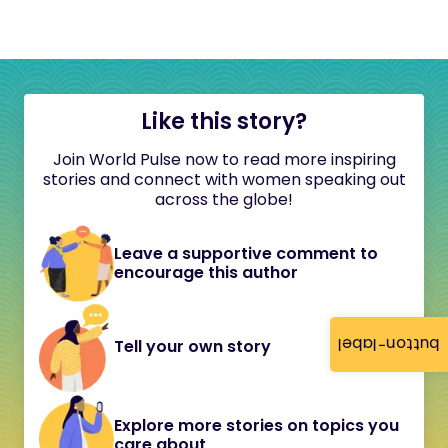
Like this story?
Join World Pulse now to read more inspiring
stories and connect with women speaking out
across the globe!
Leave a supportive comment to
encourage this author
button-label
Tell your own story
Explore more stories on topics you
care about