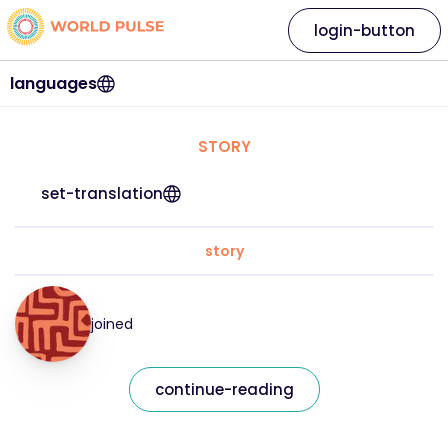
login-button
languages
STORY
set-translation
story
joined
continue-reading