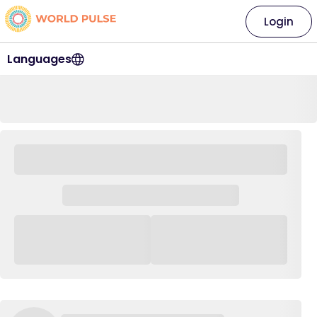
Login
Languages