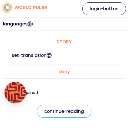
login-button
languages
STORY
set-translation
story
joined
continue-reading