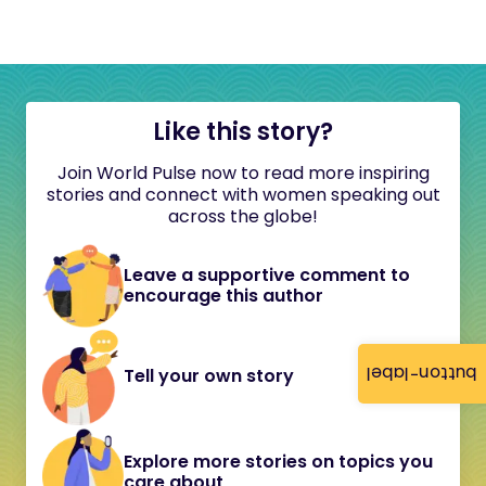
Like this story?
Join World Pulse now to read more inspiring
stories and connect with women speaking out
across the globe!
Leave a supportive comment to
encourage this author
button-label
Tell your own story
Explore more stories on topics you
care about