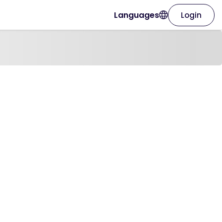
Languages
Login