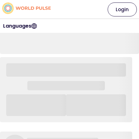
Login
Languages