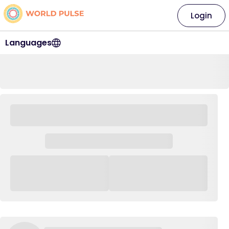
Login
Languages