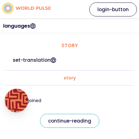
login-button
languages
STORY
set-translation
story
joined
continue-reading