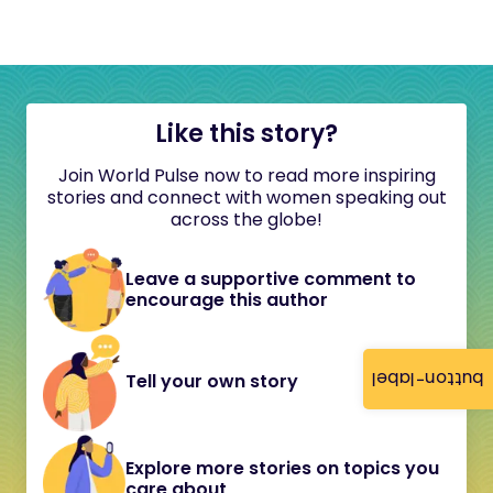
Like this story?
Join World Pulse now to read more inspiring
stories and connect with women speaking out
across the globe!
Leave a supportive comment to
encourage this author
button-label
Tell your own story
Explore more stories on topics you
care about