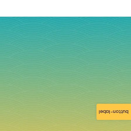
button-label