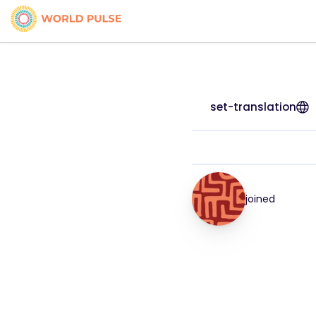
set-translation
joined