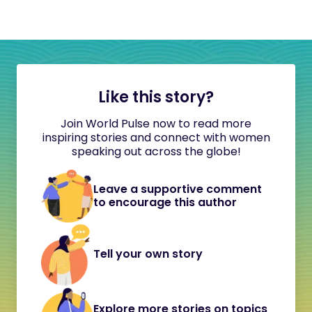
Like this story?
Join World Pulse now to read more
inspiring stories and connect with women
speaking out across the globe!
Leave a supportive comment
to encourage this author
Tell your own story
Explore more stories on topics