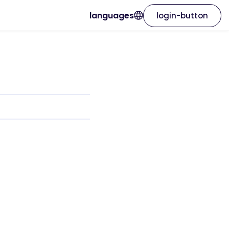
languages
login-button