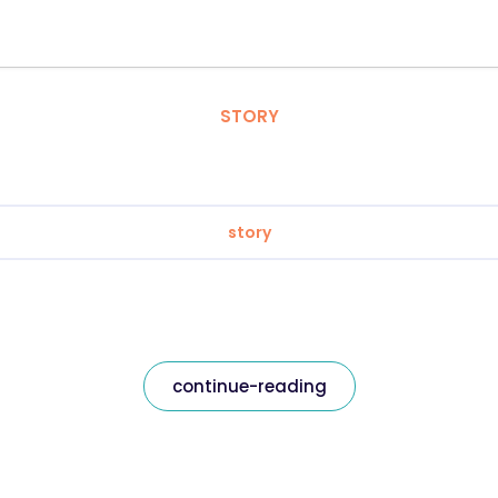
STORY
story
continue-reading