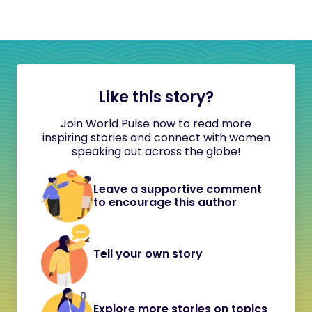
Like this story?
Join World Pulse now to read more
inspiring stories and connect with women
speaking out across the globe!
Leave a supportive comment
to encourage this author
Tell your own story
Explore more stories on topics