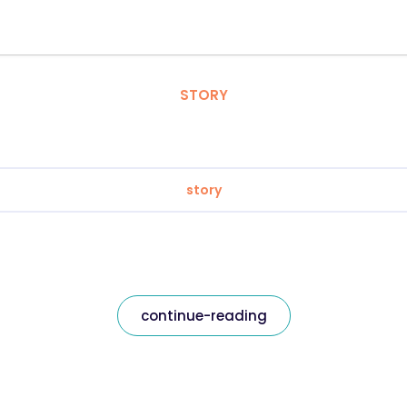
STORY
story
continue-reading