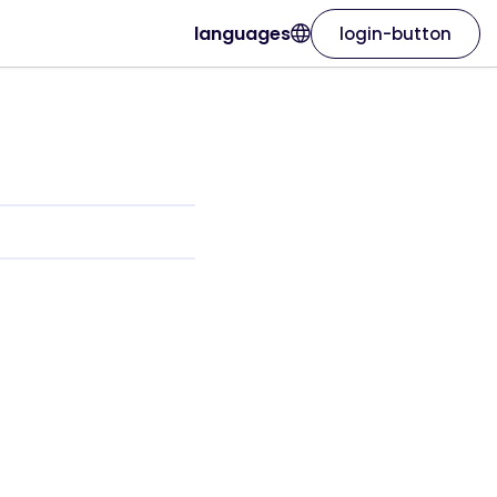
languages
login-button