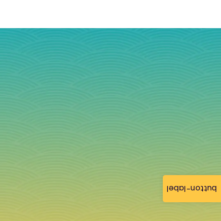
button-label