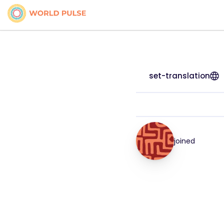
set-translation
joined