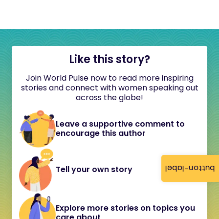
Like this story?
Join World Pulse now to read more inspiring
stories and connect with women speaking out
across the globe!
Leave a supportive comment to
encourage this author
button-label
Tell your own story
Explore more stories on topics you
care about