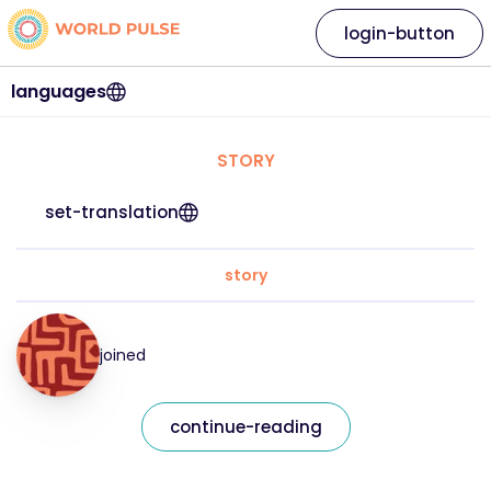
login-button
languages
STORY
set-translation
story
joined
continue-reading