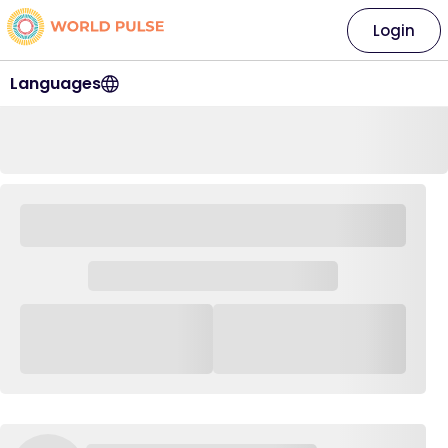
Login
Languages