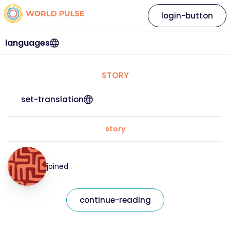
login-button
languages
STORY
set-translation
story
joined
continue-reading