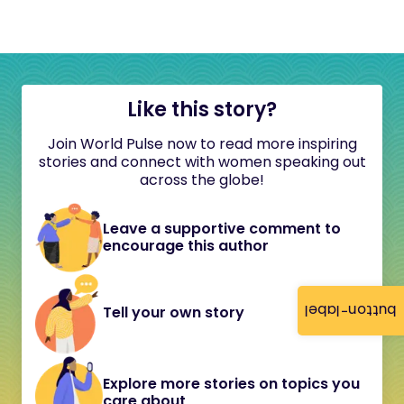
Like this story?
Join World Pulse now to read more inspiring
stories and connect with women speaking out
across the globe!
Leave a supportive comment to
encourage this author
button-label
Tell your own story
Explore more stories on topics you
care about