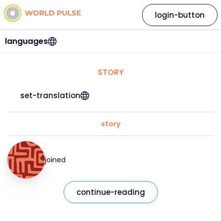
login-button
languages
STORY
set-translation
story
joined
continue-reading