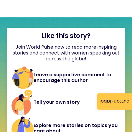
Like this story?
Join World Pulse now to read more inspiring
stories and connect with women speaking out
across the globe!
Leave a supportive comment to
encourage this author
button-label
Tell your own story
Explore more stories on topics you
care about