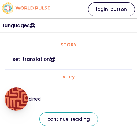
login-button
languages
STORY
set-translation
story
joined
continue-reading