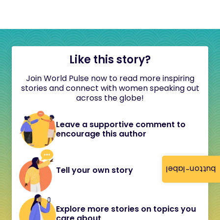
Like this story?
Join World Pulse now to read more inspiring
stories and connect with women speaking out
across the globe!
Leave a supportive comment to
encourage this author
button-label
Tell your own story
Explore more stories on topics you
care about