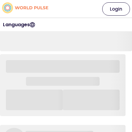
Login
Languages