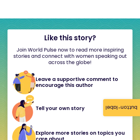
Like this story?
Join World Pulse now to read more inspiring
stories and connect with women speaking out
across the globe!
Leave a supportive comment to
encourage this author
button-label
Tell your own story
Explore more stories on topics you
care about