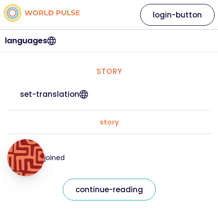
login-button
languages
STORY
set-translation
story
joined
continue-reading