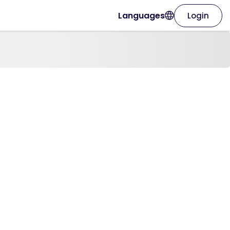
Languages
Login