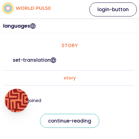
login-button
languages
STORY
set-translation
story
joined
continue-reading