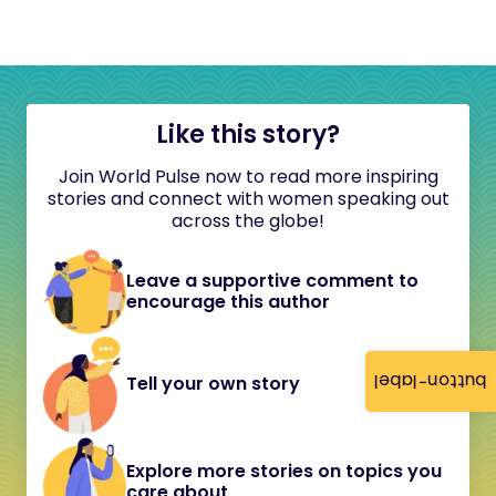
Like this story?
Join World Pulse now to read more inspiring
stories and connect with women speaking out
across the globe!
Leave a supportive comment to
encourage this author
button-label
Tell your own story
Explore more stories on topics you
care about