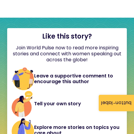
Like this story?
Join World Pulse now to read more inspiring
stories and connect with women speaking out
across the globe!
Leave a supportive comment to
encourage this author
button-label
Tell your own story
Explore more stories on topics you
care about