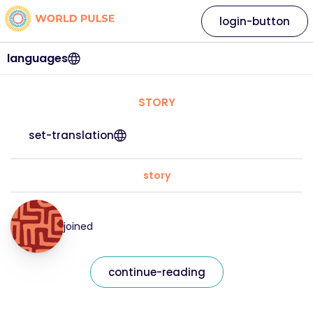
login-button
languages
STORY
set-translation
story
joined
continue-reading