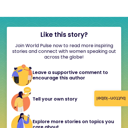
Like this story?
Join World Pulse now to read more inspiring
stories and connect with women speaking out
across the globe!
Leave a supportive comment to
encourage this author
button-label
Tell your own story
Explore more stories on topics you
care about