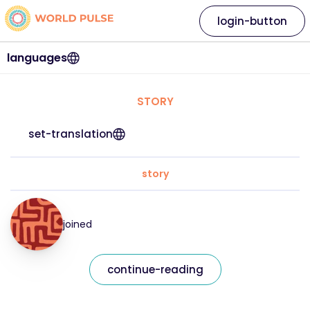
login-button
languages
STORY
set-translation
story
joined
continue-reading