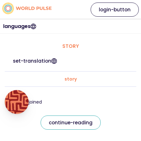
login-button
languages
STORY
set-translation
story
joined
continue-reading