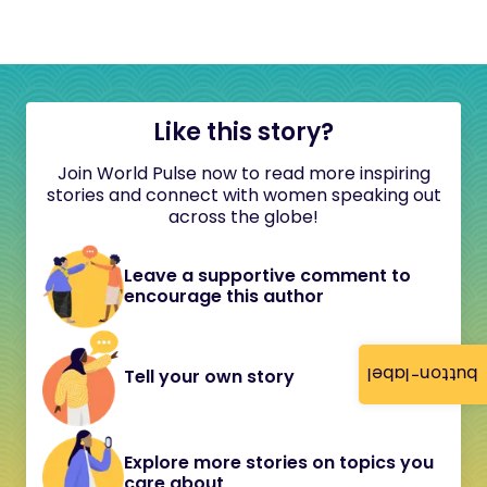
Like this story?
Join World Pulse now to read more inspiring
stories and connect with women speaking out
across the globe!
Leave a supportive comment to
encourage this author
button-label
Tell your own story
Explore more stories on topics you
care about