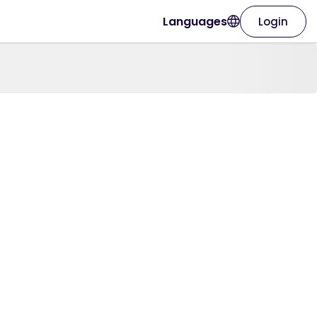
Languages
Login