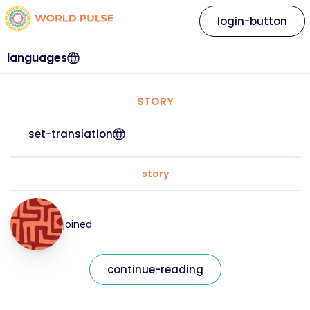
login-button
languages
STORY
set-translation
story
joined
continue-reading