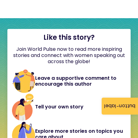
Like this story?
Join World Pulse now to read more inspiring
stories and connect with women speaking out
across the globe!
Leave a supportive comment to
encourage this author
button-label
Tell your own story
Explore more stories on topics you
care about