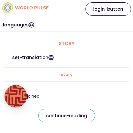
login-button
languages
STORY
set-translation
story
joined
continue-reading