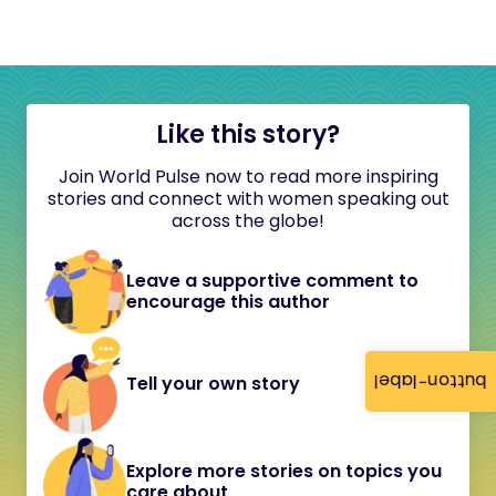
Like this story?
Join World Pulse now to read more inspiring
stories and connect with women speaking out
across the globe!
Leave a supportive comment to
encourage this author
button-label
Tell your own story
Explore more stories on topics you
care about