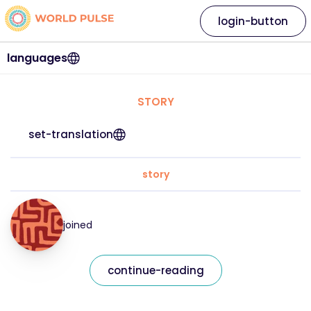
login-button
languages
STORY
set-translation
story
joined
continue-reading