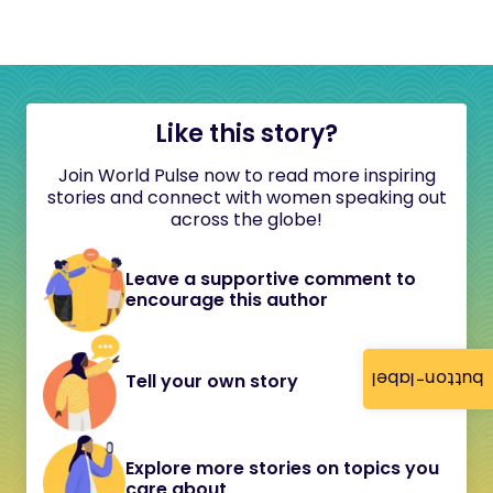
Like this story?
Join World Pulse now to read more inspiring
stories and connect with women speaking out
across the globe!
Leave a supportive comment to
encourage this author
button-label
Tell your own story
Explore more stories on topics you
care about