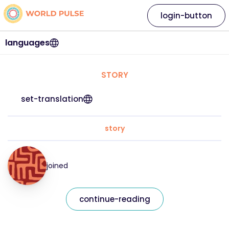
login-button
languages
STORY
set-translation
story
joined
continue-reading