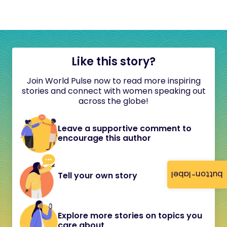
Like this story?
Join World Pulse now to read more inspiring
stories and connect with women speaking out
across the globe!
Leave a supportive comment to
encourage this author
button-label
Tell your own story
Explore more stories on topics you
care about