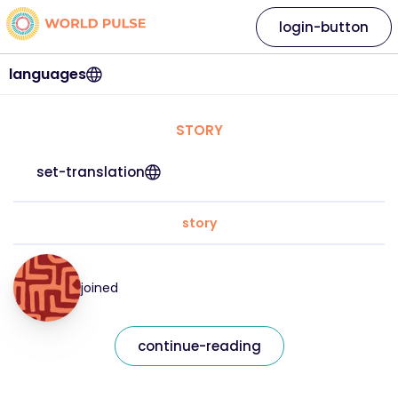
login-button
languages
STORY
set-translation
story
joined
continue-reading