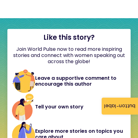
Like this story?
Join World Pulse now to read more inspiring
stories and connect with women speaking out
across the globe!
Leave a supportive comment to
encourage this author
button-label
Tell your own story
Explore more stories on topics you
care about